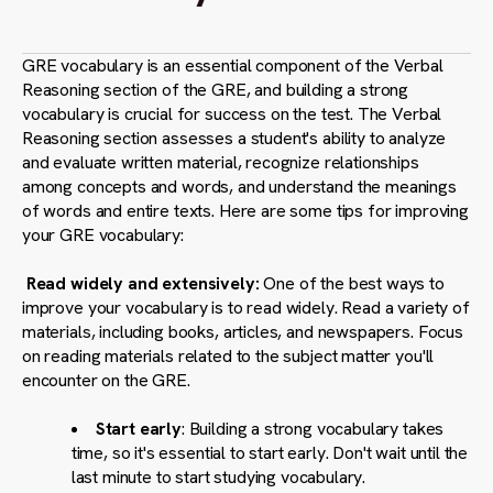
GRE vocabulary is an essential component of the Verbal
Reasoning section of the GRE, and building a strong
vocabulary is crucial for success on the test. The Verbal
Reasoning section assesses a student's ability to analyze
and evaluate written material, recognize relationships
among concepts and words, and understand the meanings
of words and entire texts. Here are some tips for improving
your GRE vocabulary:
Read widely and extensively:
One of the best ways to
improve your vocabulary is to read widely. Read a variety of
materials, including books, articles, and newspapers. Focus
on reading materials related to the subject matter you'll
encounter on the GRE.
Start early
: Building a strong vocabulary takes
time, so it's essential to start early. Don't wait until the
last minute to start studying vocabulary.