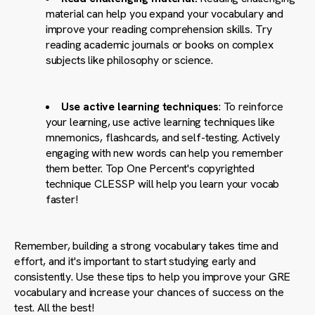
material can help you expand your vocabulary and
improve your reading comprehension skills. Try
reading academic journals or books on complex
subjects like philosophy or science.
Use active learning techniques
: To reinforce
your learning, use active learning techniques like
mnemonics, flashcards, and self-testing. Actively
engaging with new words can help you remember
them better. Top One Percent's copyrighted
technique CLESSP will help you learn your vocab
faster!
Remember, building a strong vocabulary takes time and
effort, and it's important to start studying early and
consistently. Use these tips to help you improve your GRE
vocabulary and increase your chances of success on the
test. All the best!