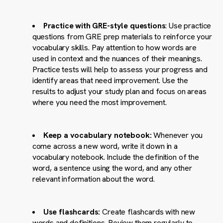
Practice with GRE-style questions
: Use practice
questions from GRE prep materials to reinforce your
vocabulary skills. Pay attention to how words are
used in context and the nuances of their meanings.
Practice tests will help to assess your progress and
identify areas that need improvement. Use the
results to adjust your study plan and focus on areas
where you need the most improvement.
Keep a vocabulary notebook:
Whenever you
come across a new word, write it down in a
vocabulary notebook. Include the definition of the
word, a sentence using the word, and any other
relevant information about the word.
Use flashcards:
Create flashcards with new
words and definitions. Review them regularly to