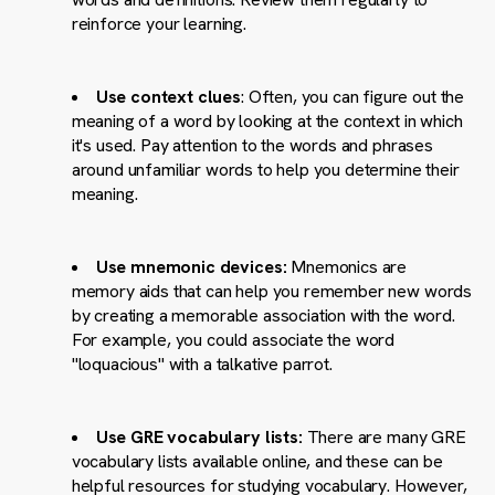
reinforce your learning.
Use context clues
: Often, you can figure out the
meaning of a word by looking at the context in which
it's used. Pay attention to the words and phrases
around unfamiliar words to help you determine their
meaning.
Use mnemonic devices:
Mnemonics are
memory aids that can help you remember new words
by creating a memorable association with the word.
For example, you could associate the word
"loquacious" with a talkative parrot.
Use GRE vocabulary lists:
There are many GRE
vocabulary lists available online, and these can be
helpful resources for studying vocabulary. However,