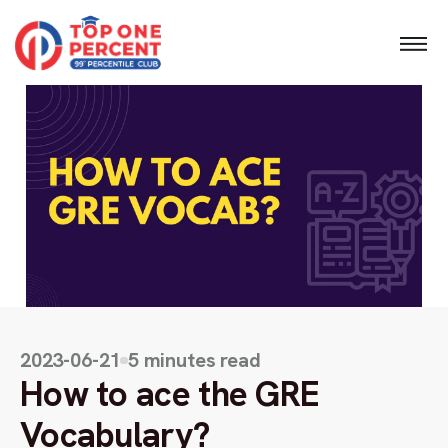
GMAT Diagnostic Mock
GRE Diagnostic Mock
2023-06-21
5 minutes read
How to ace the GRE
Vocabulary?