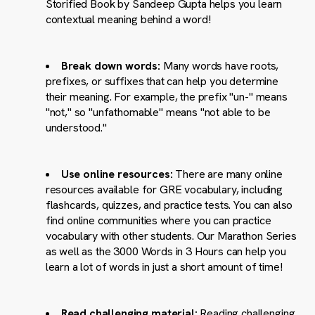
Storified Book by Sandeep Gupta helps you learn
contextual meaning behind a word!
Break down words:
Many words have roots,
prefixes, or suffixes that can help you determine
their meaning. For example, the prefix "un-" means
"not," so "unfathomable" means "not able to be
understood."
Use online resources:
There are many online
resources available for GRE vocabulary, including
flashcards, quizzes, and practice tests. You can also
find online communities where you can practice
vocabulary with other students. Our Marathon Series
as well as the 3000 Words in 3 Hours can help you
learn a lot of words in just a short amount of time!
Read challenging material:
Reading challenging