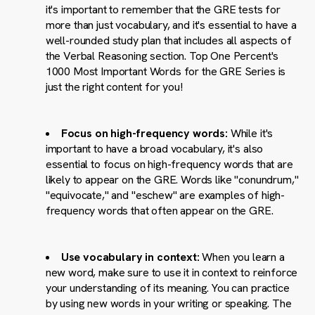
it's important to remember that the GRE tests for
more than just vocabulary, and it's essential to have a
well-rounded study plan that includes all aspects of
the Verbal Reasoning section. Top One Percent's
1000 Most Important Words for the GRE Series is
just the right content for you!
Focus on high-frequency words:
While it's
important to have a broad vocabulary, it's also
essential to focus on high-frequency words that are
likely to appear on the GRE. Words like "conundrum,"
"equivocate," and "eschew" are examples of high-
frequency words that often appear on the GRE.
Use vocabulary in context:
When you learn a
new word, make sure to use it in context to reinforce
your understanding of its meaning. You can practice
by using new words in your writing or speaking. The