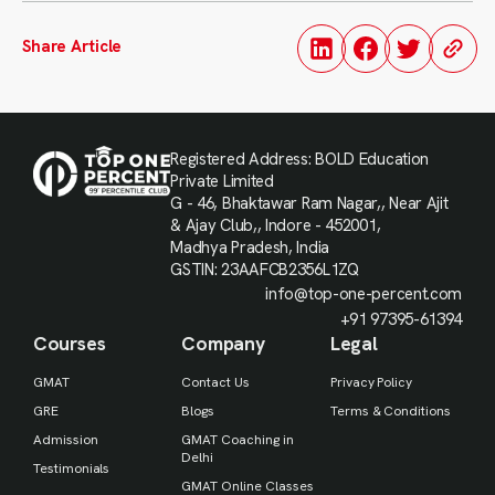
Share Article
Registered Address: BOLD Education
Private Limited
G - 46, Bhaktawar Ram Nagar,, Near Ajit
& Ajay Club,, Indore - 452001,
Madhya Pradesh, India
GSTIN: 23AAFCB2356L1ZQ
info@top-one-percent.com
+91 97395-61394
Courses
Company
Legal
GMAT
Contact Us
Privacy Policy
GRE
Blogs
Terms & Conditions
Admission
GMAT Coaching in
Delhi
Testimonials
GMAT Online Classes